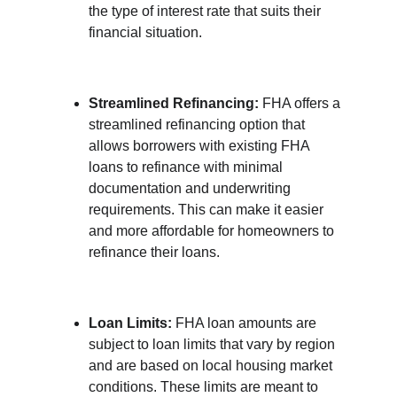
the type of interest rate that suits their 
financial situation.
Streamlined Refinancing:
 FHA offers a 
streamlined refinancing option that 
allows borrowers with existing FHA 
loans to refinance with minimal 
documentation and underwriting 
requirements. This can make it easier 
and more affordable for homeowners to 
refinance their loans.
Loan Limits:
 FHA loan amounts are 
subject to loan limits that vary by region 
and are based on local housing market 
conditions. These limits are meant to 