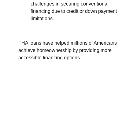
challenges in securing conventional 
financing due to credit or down payment 
limitations.
FHA loans have helped millions of Americans 
achieve homeownership by providing more 
accessible financing options. 