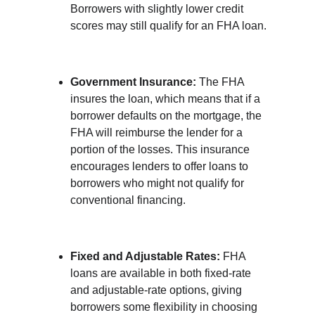
Borrowers with slightly lower credit 
scores may still qualify for an FHA loan.
Government Insurance:
 The FHA 
insures the loan, which means that if a 
borrower defaults on the mortgage, the 
FHA will reimburse the lender for a 
portion of the losses. This insurance 
encourages lenders to offer loans to 
borrowers who might not qualify for 
conventional financing.
Fixed and Adjustable Rates:
 FHA 
loans are available in both fixed-rate 
and adjustable-rate options, giving 
borrowers some flexibility in choosing 