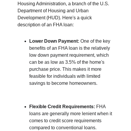
Housing Administration, a branch of the U.S. 
Department of Housing and Urban 
Development (HUD). Here's a quick 
description of an FHA loan:
Lower Down Payment:
 One of the key 
benefits of an FHA loan is the relatively 
low down payment requirement, which 
can be as low as 3.5% of the home's 
purchase price. This makes it more 
feasible for individuals with limited 
savings to become homeowners.
Flexible Credit Requirements:
 FHA 
loans are generally more lenient when it 
comes to credit score requirements 
compared to conventional loans. 