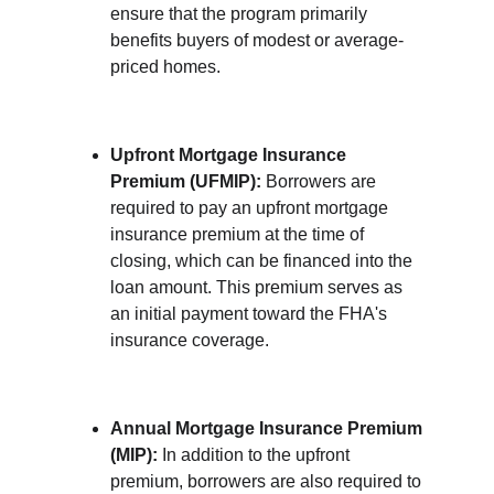
ensure that the program primarily 
benefits buyers of modest or average-
priced homes.
Upfront Mortgage Insurance 
Premium (UFMIP):
 Borrowers are 
required to pay an upfront mortgage 
insurance premium at the time of 
closing, which can be financed into the 
loan amount. This premium serves as 
an initial payment toward the FHA's 
insurance coverage.
Annual Mortgage Insurance Premium 
(MIP):
 In addition to the upfront 
premium, borrowers are also required to 