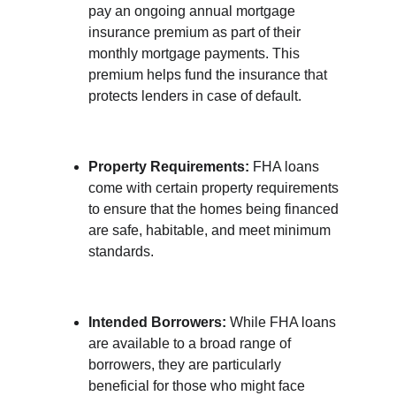
pay an ongoing annual mortgage 
insurance premium as part of their 
monthly mortgage payments. This 
premium helps fund the insurance that 
protects lenders in case of default.
Property Requirements:
 FHA loans 
come with certain property requirements 
to ensure that the homes being financed 
are safe, habitable, and meet minimum 
standards.
Intended Borrowers:
 While FHA loans 
are available to a broad range of 
borrowers, they are particularly 
beneficial for those who might face 