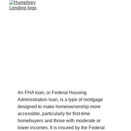
FHA Loans
Quick Overview Of FHA Loans
9/8/2023
2 min read
An FHA loan, or Federal Housing 
Administration loan, is a type of mortgage 
designed to make homeownership more 
accessible, particularly for first-time 
homebuyers and those with moderate or 
lower incomes. It is insured by the Federal 