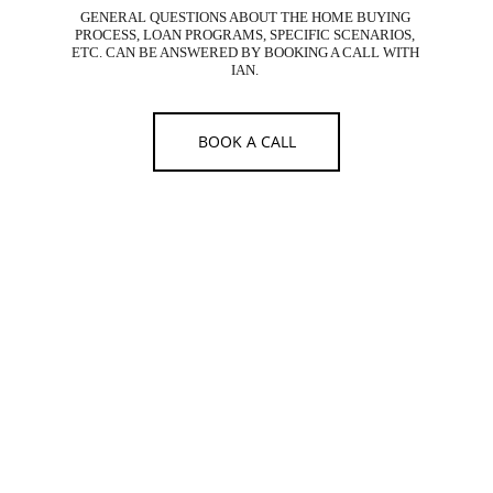
GENERAL QUESTIONS ABOUT THE HOME BUYING 
PROCESS, LOAN PROGRAMS, SPECIFIC SCENARIOS, 
ETC. CAN BE ANSWERED BY BOOKING A CALL WITH 
IAN. 
BOOK A CALL
IAN HUMPHREY - BRANCH MANAGER
WEST CAPITAL LENDING
IAN HUMPHREY
DRE #02116317 | NMLS #2224042
West Capital Lending 
Broker #02022356 | NMLS #1566096
24 Executive Park, Ste 250, Irvine, CA 92614