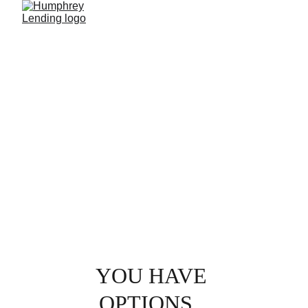
GET A QUOTE
YOU HAVE 
OPTIONS...