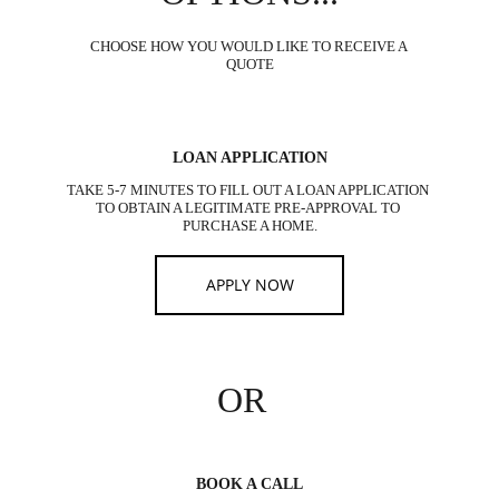
CHOOSE HOW YOU WOULD LIKE TO RECEIVE A 
QUOTE
LOAN APPLICATION
TAKE 5-7 MINUTES TO FILL OUT A LOAN APPLICATION 
TO OBTAIN A LEGITIMATE PRE-APPROVAL TO 
PURCHASE A HOME.
APPLY NOW
OR
BOOK A CALL