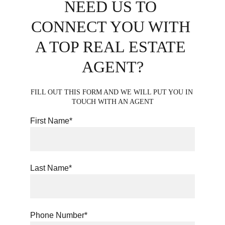
NEED US TO 
CONNECT YOU WITH 
A TOP REAL ESTATE 
AGENT?
FILL OUT THIS FORM AND WE WILL PUT YOU IN 
TOUCH WITH AN AGENT
First Name*
Last Name*
Phone Number*