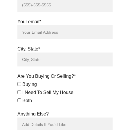
Your email*
City, State*
Are You Buying Or Selling?*
Buying
I Need To Sell My House
Both
Anything Else?